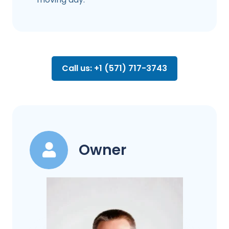
Call us: +1 (571) 717-3743
Owner