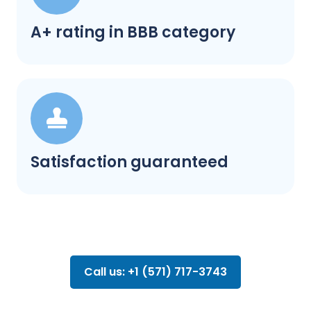
A+ rating in BBB category
Satisfaction guaranteed
Call us: +1 (571) 717-3743