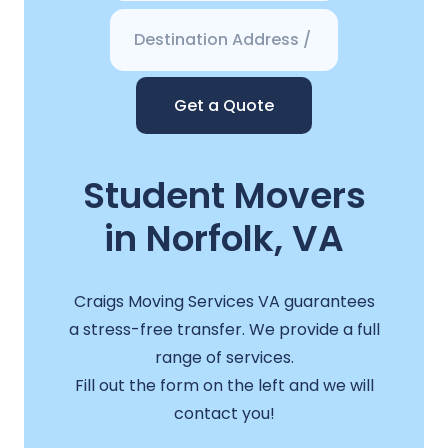
Get a Quote
Student Movers
in Norfolk, VA
Craigs Moving Services VA guarantees
a stress-free transfer. We provide a full
range of services.
Fill out the form on the left and we will
contact you!