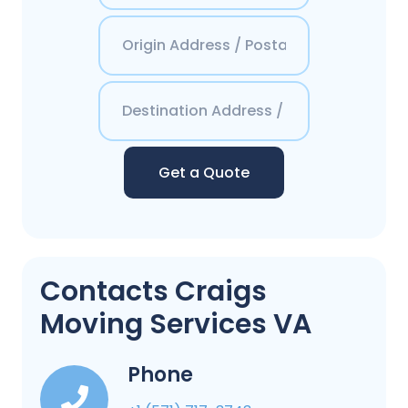
Get a Quote
Contacts Craigs
Moving Services VA
Phone