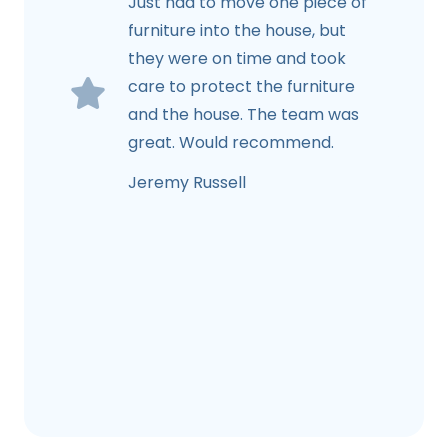
Just had to move one piece of
furniture into the house, but
they were on time and took
care to protect the furniture
and the house. The team was
great. Would recommend.
Jeremy Russell