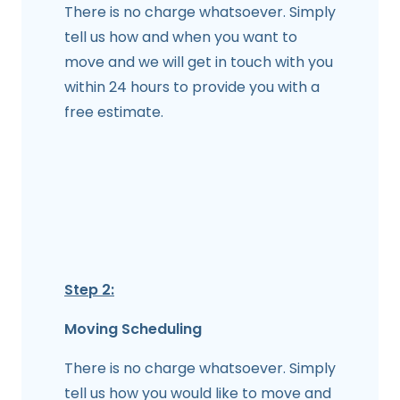
There is no charge whatsoever. Simply
tell us how and when you want to
move and we will get in touch with you
within 24 hours to provide you with a
free estimate.
Step 2:
Moving Scheduling
There is no charge whatsoever. Simply
tell us how you would like to move and