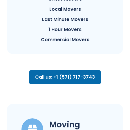
Local Movers
Last Minute Movers
1 Hour Movers
Commercial Movers
Call us: +1 (571) 717-3743
Moving