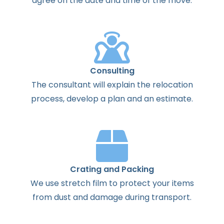
agree
on the
date
and
time
of the
move
.
Consulting
The
consultant
will
explain
the
relocation
process
,
develop
a
plan
and
an
estimate
.
Crating and Packing
We use stretch film to protect your items
from dust and damage during transport.