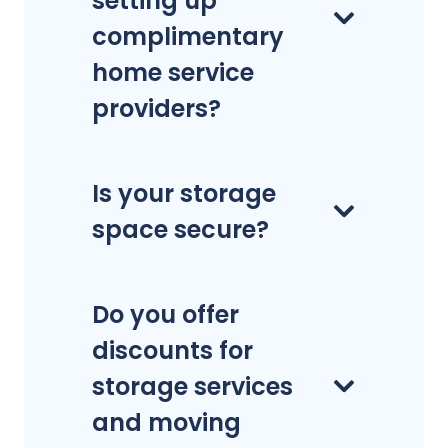
setting up
complimentary
home service
providers?
Is your storage
space secure?
Do you offer
discounts for
storage services
and moving