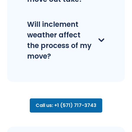
Will inclement
weather affect
the process of my
move?
Call us: +1 (571) 717-3743