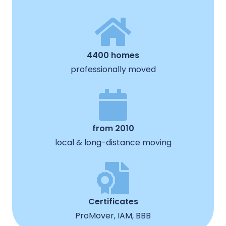
4400 homes
professionally moved
from 2010
local & long-distance moving
Certificates
ProMover, IAM, BBB