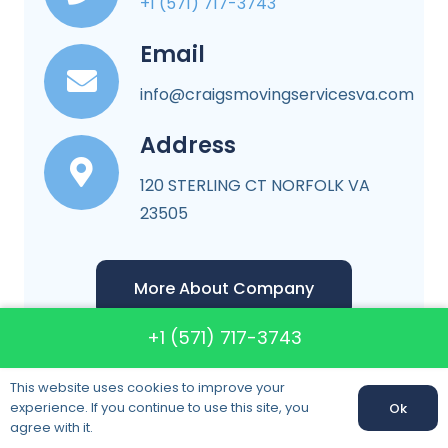
+1 (571) 717-3743
Email
info@craigsmovingservicesva.com
Address
120 STERLING CT NORFOLK VA
23505
More About Company
+1 (571) 717-3743
This website uses cookies to improve your
experience. If you continue to use this site, you
Ok
agree with it.
Craigs Moving