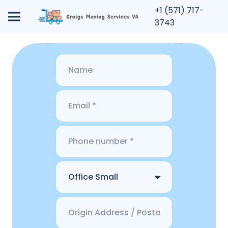
+1 (571) 717-
3743