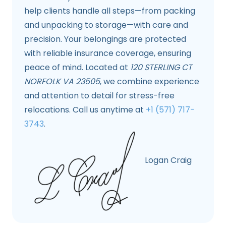
help clients handle all steps—from packing
and unpacking to storage—with care and
precision. Your belongings are protected
with reliable insurance coverage, ensuring
peace of mind. Located at
120 STERLING CT
NORFOLK VA 23505
, we combine experience
and attention to detail for stress-free
relocations. Call us anytime at
+1 (571) 717-
3743
.
Logan Craig