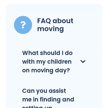
FAQ about
moving
What should I do
with my children
on moving day?
Can you assist
me in finding and