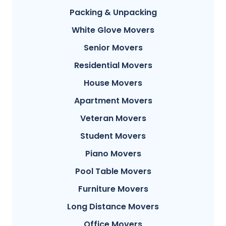
Packing & Unpacking
White Glove Movers
Senior Movers
Residential Movers
House Movers
Apartment Movers
Veteran Movers
Student Movers
Piano Movers
Pool Table Movers
Furniture Movers
Long Distance Movers
Office Movers