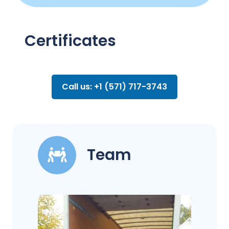
Certificates
Call us: +1 (571) 717-3743
Team