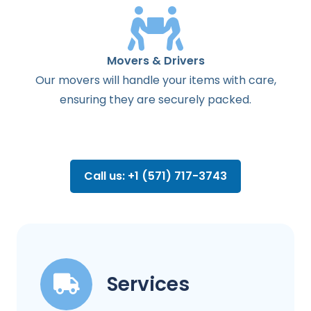
Movers & Drivers
Our movers will handle your items with care,
ensuring they are securely packed.
Call us: +1 (571) 717-3743
Services