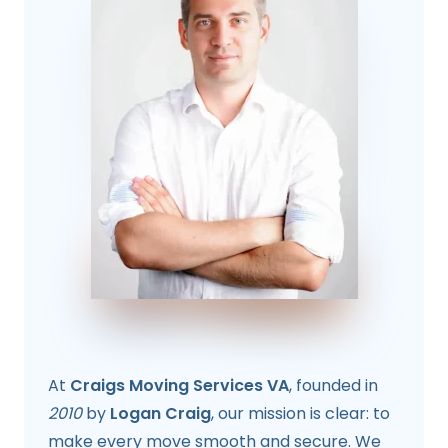
At
Craigs Moving Services VA
, founded in
2010
by
Logan Craig
, our mission is clear: to
make every move smooth and secure. We