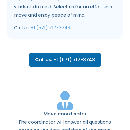
students in mind. Select us for an effortless
move and enjoy peace of mind.
Call us:
+1 (571) 717-3743
Call us: +1 (571) 717-3743
Move coordinator
The
coordinator
will
answer
all
questions
,