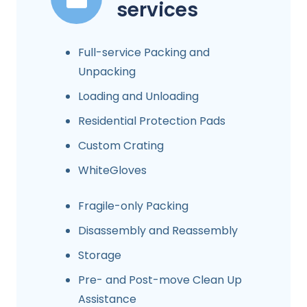
services
Full-service Packing and
Unpacking
Loading and Unloading
Residential Protection Pads
Custom Crating
WhiteGloves
Fragile-only Packing
Disassembly and Reassembly
Storage
Pre- and Post-move Clean Up
Assistance