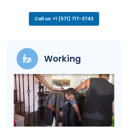
Call us: +1 (571) 717-3743
Working