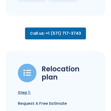
Call us: +1 (571) 717-3743
Relocation
plan
Step 1:
Request A Free Estimate