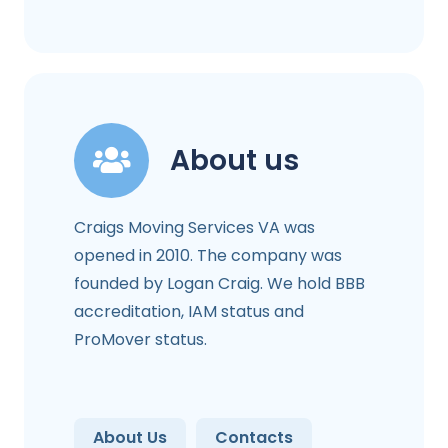
About us
Craigs Moving Services VA was
opened in 2010. The company was
founded by Logan Craig. We hold BBB
accreditation, IAM status and
ProMover status.
About Us
Contacts