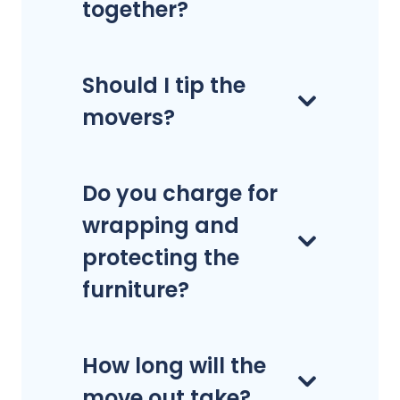
together?
Should I tip the
movers?
Do you charge for
wrapping and
protecting the
furniture?
How long will the
move out take?