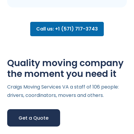
Call us: +1 (571) 717-3743
Quality moving company
the moment you need it
Craigs Moving Services VA a staff of 106 people:
drivers, coordinators, movers and others.
Get a Quote