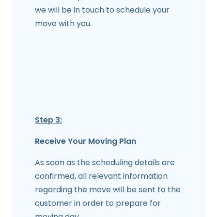
we will be in touch to schedule your
move with you.
Step 3:
Receive Your Moving Plan
As soon as the scheduling details are
confirmed, all relevant information
regarding the move will be sent to the
customer in order to prepare for
moving day.