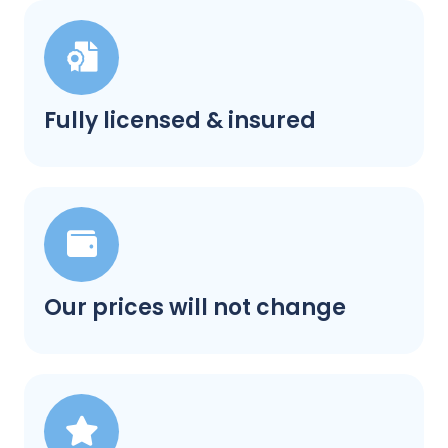
Fully licensed & insured
Our prices will not change