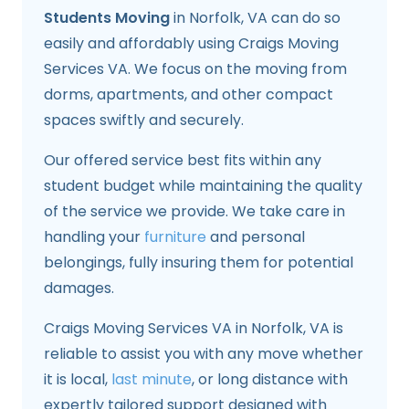
Students Moving
in Norfolk, VA can do so
easily and affordably using Craigs Moving
Services VA. We focus on the moving from
dorms, apartments, and other compact
spaces swiftly and securely.
Our offered service best fits within any
student budget while maintaining the quality
of the service we provide. We take care in
handling your
furniture
and personal
belongings, fully insuring them for potential
damages.
Craigs Moving Services VA in Norfolk, VA is
reliable to assist you with any move whether
it is local,
last minute
, or long distance with
expertly tailored support designed with