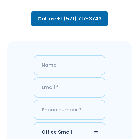
Call us: +1 (571) 717-3743