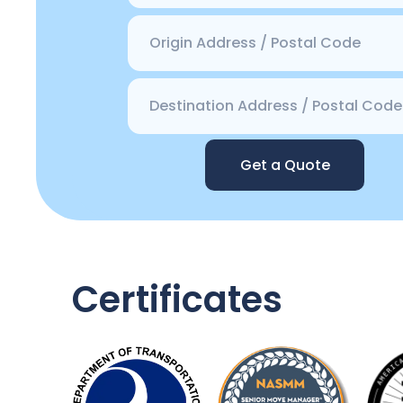
Get a Quote
Certificates