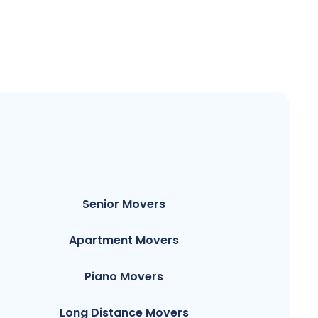
Senior Movers
Apartment Movers
Piano Movers
Long Distance Movers