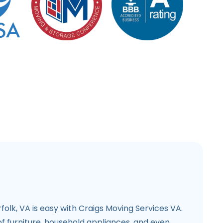
folk, VA is easy with Craigs Moving Services VA.
f furniture, household appliances, and even