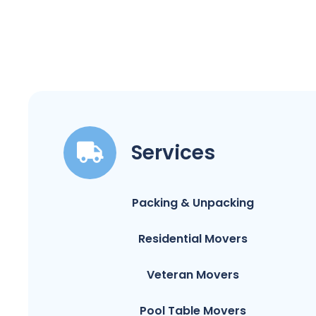
Services
Packing & Unpacking
Residential Movers
Veteran Movers
Pool Table Movers