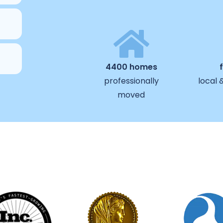
4400 homes
professionally
local 
moved