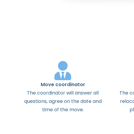
Move coordinator
The
coordinator
will
answer
all
The
c
questions
,
agree
on the
date
and
reloc
time
of the
move
.
p