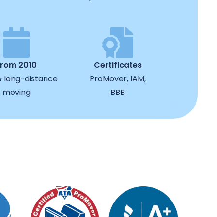
from 2010
Certificates
& long-distance
ProMover, IAM,
moving
BBB