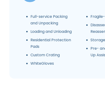
Full-service Packing
Fragile
and Unpacking
Disasse
Loading and Unloading
Reasse
Residential Protection
Storag
Pads
Pre- an
Custom Crating
Up Assi
WhiteGloves