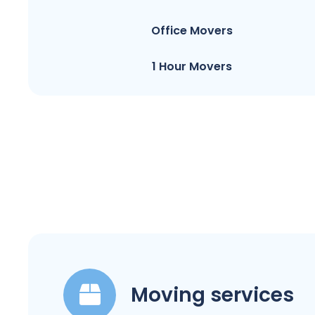
Office Movers
1 Hour Movers
Moving services