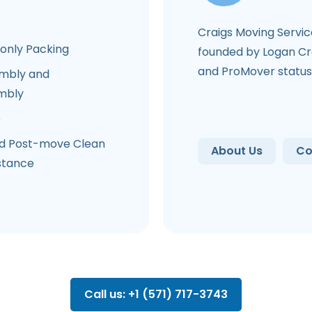
Craigs Moving Servi
-only Packing
founded by Logan Cra
and ProMover status
mbly and
mbly
e
d Post-move Clean
About Us
Co
stance
Call us: +1 (571) 717-3743