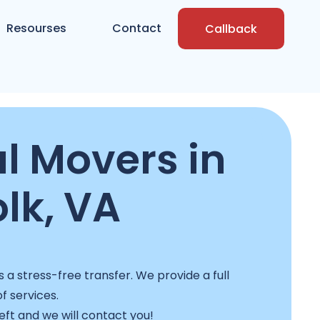
Resourses
Contact
Callback
l Movers in
lk, VA
a stress-free transfer. We provide a full
f services.
left and we will contact you!