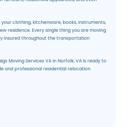
your clothing, kitchenware, books, instruments,
w residence. Every single thing you are moving
y insured throughout the transportation
aigs Moving Services VA in Norfolk, VA is ready to
e and professional residential relocation