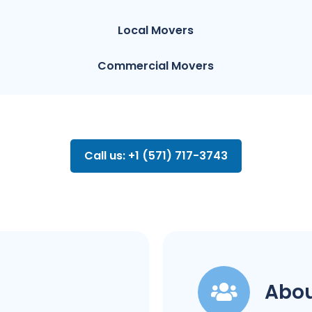
Local Movers
Commercial Movers
Call us: +1 (571) 717-3743
Abou