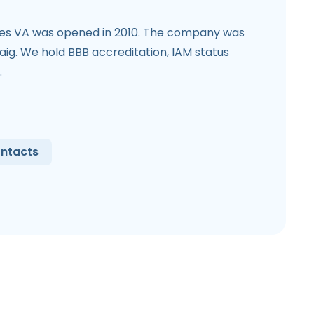
ces VA was opened in 2010. The company was
ig. We hold BBB accreditation, IAM status
.
ntacts