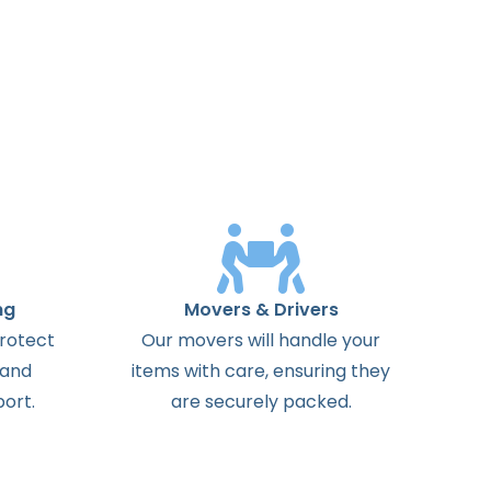
ng
Movers & Drivers
protect
Our movers will handle your
 and
items with care, ensuring they
ort.
are securely packed.