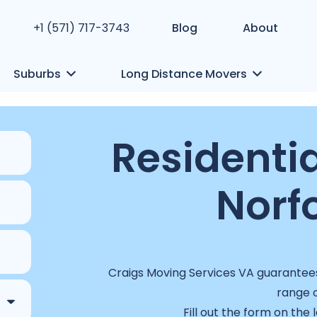
+1 (571) 717-3743
Blog
About
Suburbs
Long Distance Movers
Residentia
Norfo
Craigs Moving Services VA guarantees 
range o
Fill out the form on the 