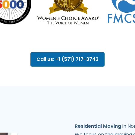
Call us: +1 (571) 717-3743
Residential Moving
in Nor
We focus on the moving o