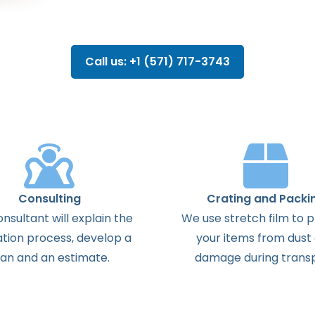
Call us: +1 (571) 717-3743
Consulting
Crating and Packi
onsultant
will
explain
the
We use stretch film to 
ation
process
,
develop
a
your items from dust
lan
and
an
estimate
.
damage during transp