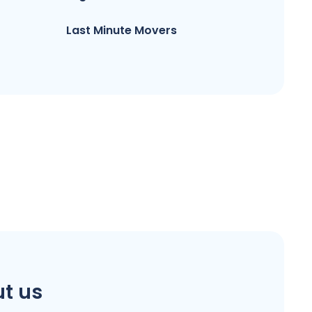
Last Minute Movers
t us