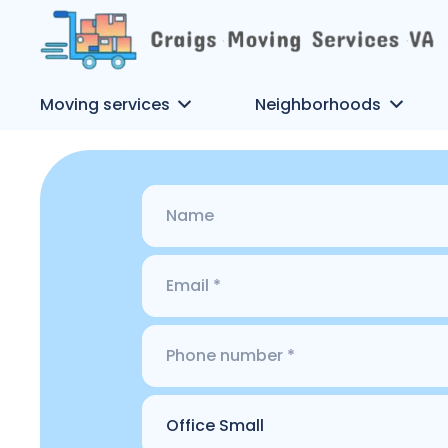
Moving services
Neighborhoods