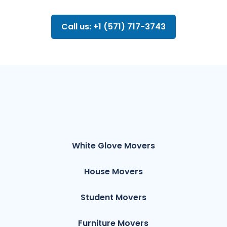
Call us: +1 (571) 717-3743
White Glove Movers
House Movers
Student Movers
Furniture Movers