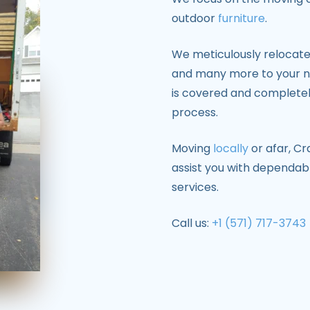
outdoor
furniture
.
We meticulously relocate 
and many more to your ne
is covered and completel
process.
Moving
locally
or afar, Cr
assist you with dependabl
services.
Call us:
+1 (571) 717-3743