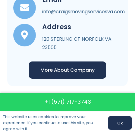
info@craigsmovingservicesva.com
Address
120 STERLING CT NORFOLK VA
23505
More About Company
+1 (571) 717-3743
Craigs Moving
This website uses cookies to improve your
Services VA
experience. If you continue to use this site, you
Ok
agree with it.