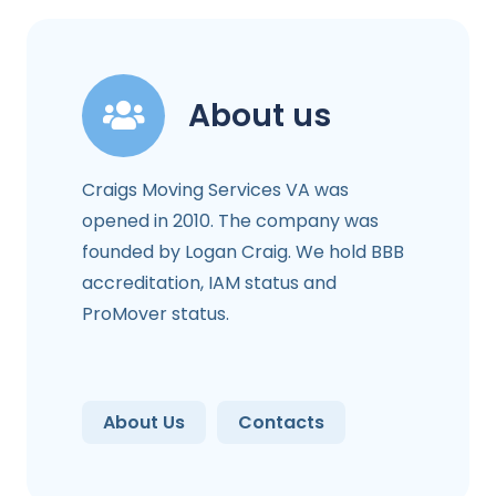
About us
Craigs Moving Services VA was
opened in 2010. The company was
founded by Logan Craig. We hold BBB
accreditation, IAM status and
ProMover status.
About Us
Contacts