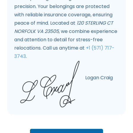
precision. Your belongings are protected
with reliable insurance coverage, ensuring
peace of mind. Located at
120 STERLING CT
NORFOLK VA 23505
, we combine experience
and attention to detail for stress-free
relocations. Call us anytime at
+1 (571) 717-
3743
.
Logan Craig