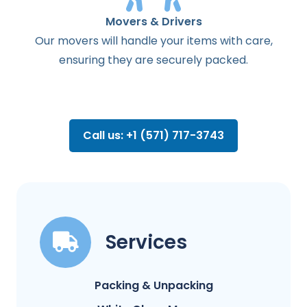
Movers & Drivers
Our movers will handle your items with care,
ensuring they are securely packed.
Call us: +1 (571) 717-3743
Services
Packing & Unpacking