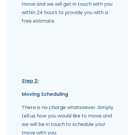
move and we will get in touch with you
within 24 hours to provide you with a
free estimate.
Step 2:
Moving Scheduling
There is no charge whatsoever. Simply
tell us how you would like to move and
we will be in touch to schedule your
move with you.