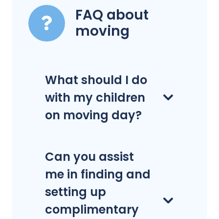
FAQ about
moving
What should I do
with my children
on moving day?
Can you assist
me in finding and
setting up
complimentary