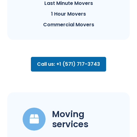
Last Minute Movers
1 Hour Movers
Commercial Movers
Call us: +1 (571) 717-3743
Moving
services