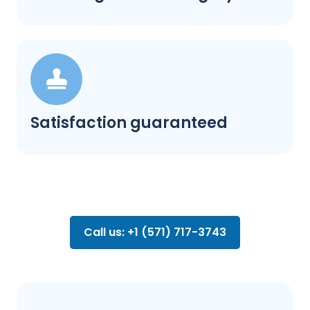
Satisfaction guaranteed
Call us: +1 (571) 717-3743