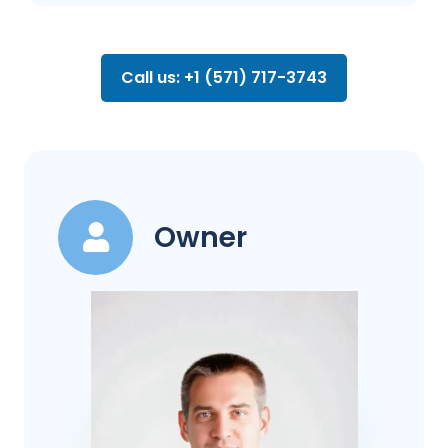
Call us: +1 (571) 717-3743
Owner