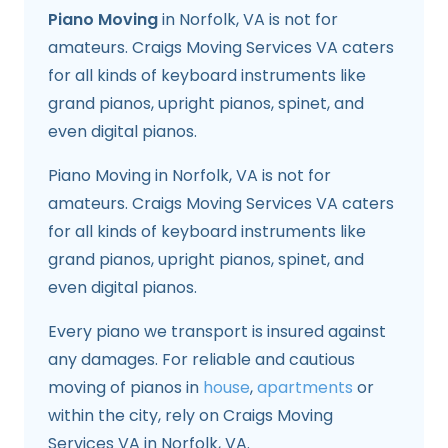
Piano Moving
in Norfolk, VA is not for
amateurs. Craigs Moving Services VA caters
for all kinds of keyboard instruments like
grand pianos, upright pianos, spinet, and
even digital pianos.
Piano Moving in Norfolk, VA is not for
amateurs. Craigs Moving Services VA caters
for all kinds of keyboard instruments like
grand pianos, upright pianos, spinet, and
even digital pianos.
Every piano we transport is insured against
any damages. For reliable and cautious
moving of pianos in
house
,
apartments
or
within the city, rely on Craigs Moving
Services VA in Norfolk, VA.