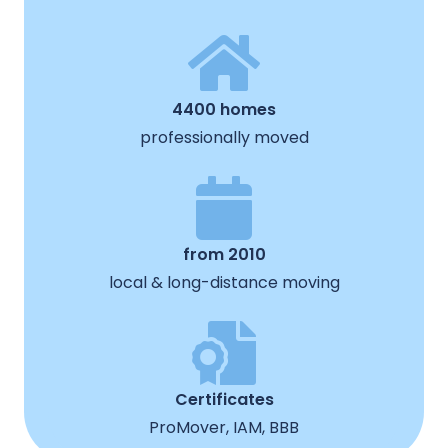
4400 homes
professionally moved
from 2010
local & long-distance moving
Certificates
ProMover, IAM, BBB