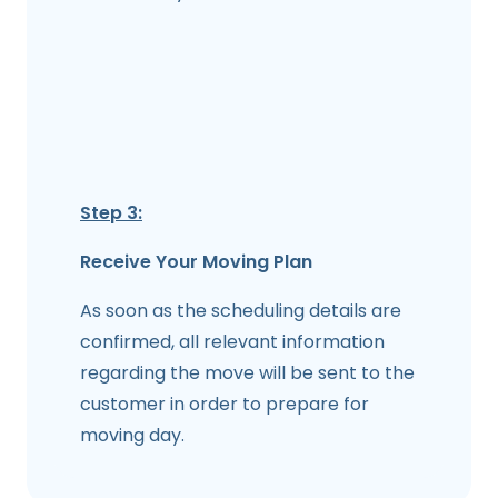
Step 3:
Receive Your Moving Plan
As soon as the scheduling details are
confirmed, all relevant information
regarding the move will be sent to the
customer in order to prepare for
moving day.