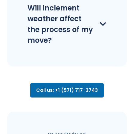
Will inclement
weather affect
the process of my
move?
Call us: +1 (571) 717-3743