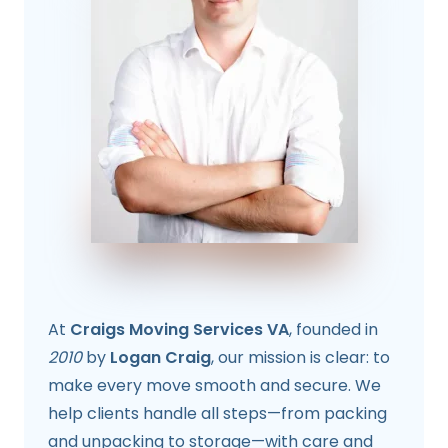
At
Craigs Moving Services VA
, founded in
2010
by
Logan Craig
, our mission is clear: to
make every move smooth and secure. We
help clients handle all steps—from packing
and unpacking to storage—with care and