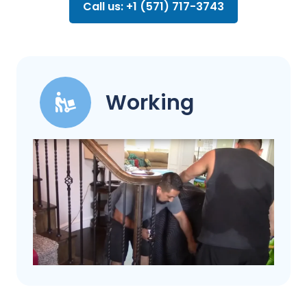
Call us: +1 (571) 717-3743
Working