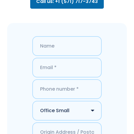
Call us: +1 (571) 717-3743