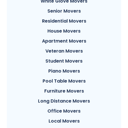
White Glove Movers
Senior Movers
Residential Movers
House Movers
Apartment Movers
Veteran Movers
Student Movers
Piano Movers
Pool Table Movers
Furniture Movers
Long Distance Movers
Office Movers
Local Movers