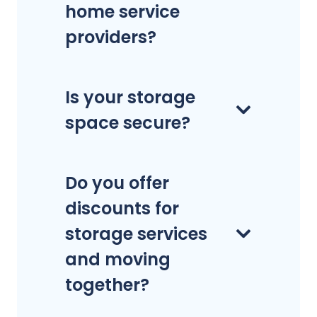
home service
providers?
Is your storage
space secure?
Do you offer
discounts for
storage services
and moving
together?