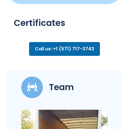
Certificates
Call us: +1 (571) 717-3743
Team