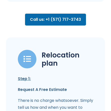
Call us: +1 (571) 717-3743
Relocation
plan
Step 1:
Request A Free Estimate
There is no charge whatsoever. Simply
tell us how and when you want to