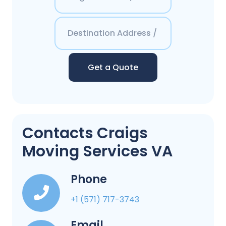
Get a Quote
Contacts Craigs
Moving Services VA
Phone
+1 (571) 717-3743
Email