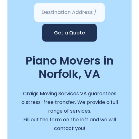
Get a Quote
Piano Movers in
Norfolk, VA
Craigs Moving Services VA guarantees
a stress-free transfer. We provide a full
range of services.
Fill out the form on the left and we will
contact you!