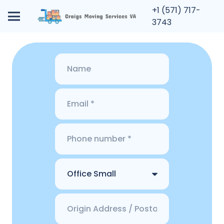
+1 (571) 717-
3743