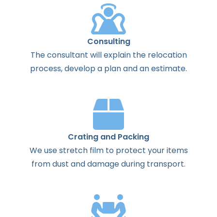
Consulting
The
consultant
will
explain
the
relocation
process
,
develop
a
plan
and
an
estimate
.
Crating and Packing
We use stretch film to protect your items
from dust and damage during transport.