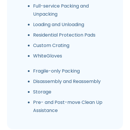
Full-service Packing and
Unpacking
Loading and Unloading
Residential Protection Pads
Custom Crating
WhiteGloves
Fragile-only Packing
Disassembly and Reassembly
Storage
Pre- and Post-move Clean Up
Assistance