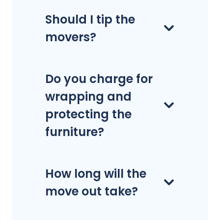
Should I tip the
movers?
Do you charge for
wrapping and
protecting the
furniture?
How long will the
move out take?