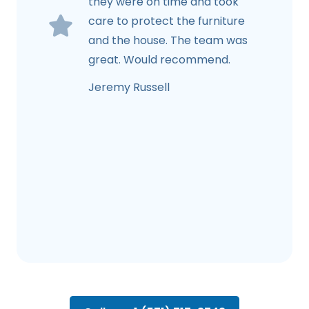
they were on time and took
care to protect the furniture
and the house. The team was
great. Would recommend.
Jeremy Russell