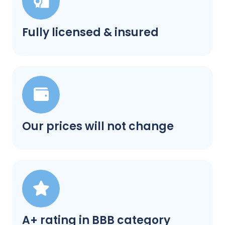
Fully licensed & insured
Our prices will not change
A+ rating in BBB category