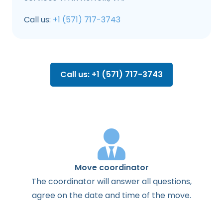
Call us:
+1 (571) 717-3743
Call us: +1 (571) 717-3743
Move coordinator
The
coordinator
will
answer
all
questions
,
agree
on the
date
and
time
of the
move
.