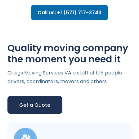
Call us: +1 (571) 717-3743
Quality moving company
the moment you need it
Craigs Moving Services VA a staff of 106 people:
drivers, coordinators, movers and others.
Get a Quote