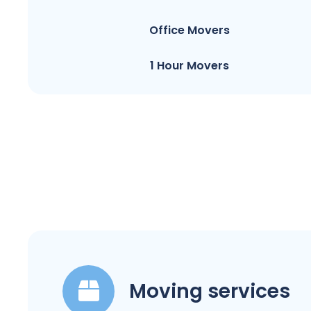
Office Movers
1 Hour Movers
Moving services