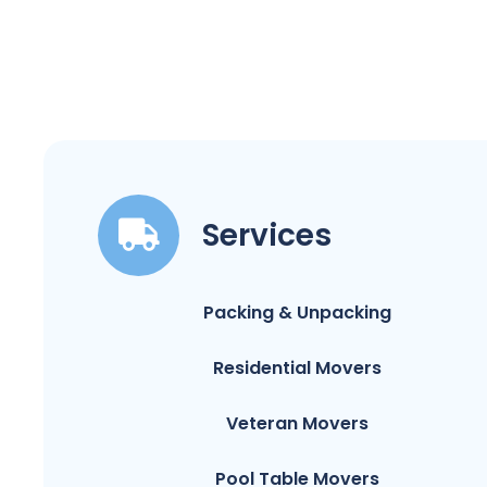
Services
Packing & Unpacking
Residential Movers
Veteran Movers
Pool Table Movers