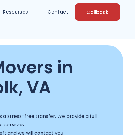
Resourses
Contact
Callback
Movers in
lk, VA
a stress-free transfer. We provide a full
f services.
left and we will contact you!