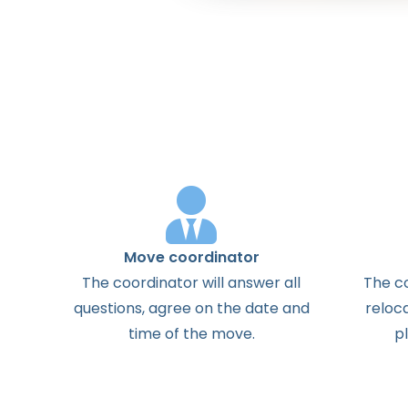
Move coordinator
The
coordinator
will
answer
all
The
c
questions
,
agree
on the
date
and
reloc
time
of the
move
.
p