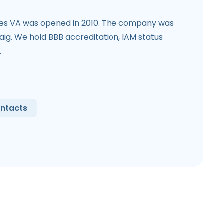
ces VA was opened in 2010. The company was
ig. We hold BBB accreditation, IAM status
.
ntacts