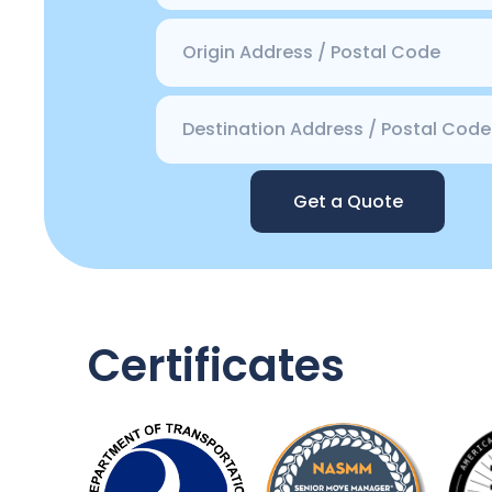
Get a Quote
Certificates