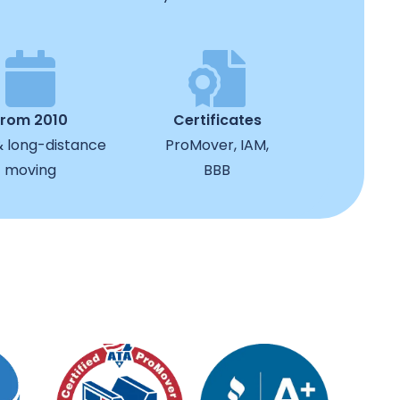
from 2010
Certificates
& long-distance
ProMover, IAM,
moving
BBB