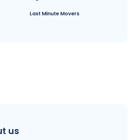
Last Minute Movers
t us