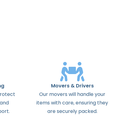
ng
Movers & Drivers
protect
Our movers will handle your
 and
items with care, ensuring they
ort.
are securely packed.