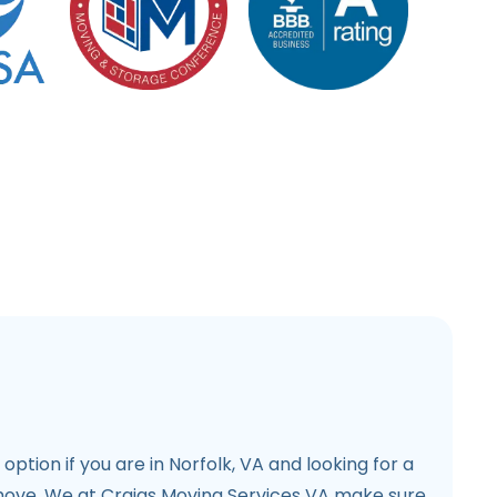
l option if you are in Norfolk, VA and looking for a
move. We at Craigs Moving Services VA make sure