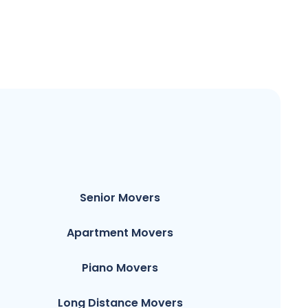
Senior Movers
Apartment Movers
Piano Movers
Long Distance Movers