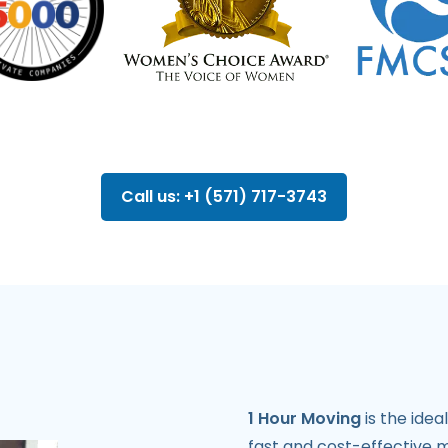
Call us: +1 (571) 717-3743
1 Hour Moving
is the idea
fast and cost-effective 