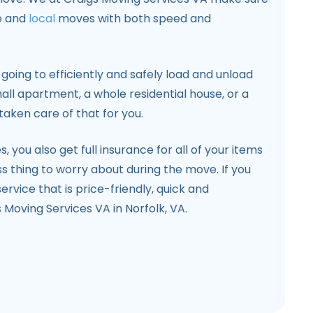
e and
local
moves with both speed and
 going to efficiently and safely load and unload
mall apartment, a whole residential house, or a
taken care of that for you.
, you also get full insurance for all of your items
s thing to worry about during the move. If you
ervice that is price-friendly, quick and
 Moving Services VA in Norfolk, VA.