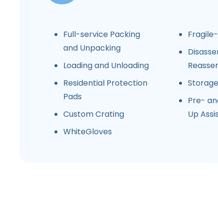
Full-service Packing
Fragile
and Unpacking
Disasse
Loading and Unloading
Reasse
Residential Protection
Storag
Pads
Pre- an
Custom Crating
Up Assi
WhiteGloves