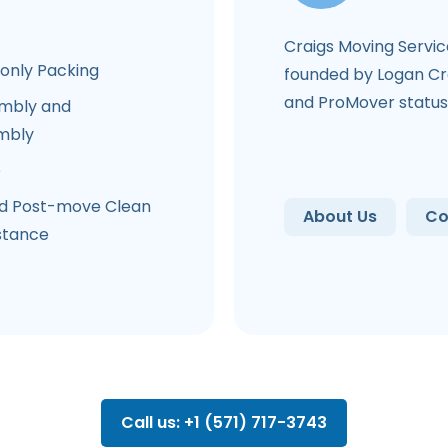
Craigs Moving Servi
-only Packing
founded by Logan Cra
and ProMover status
mbly and
mbly
e
d Post-move Clean
About Us
Co
stance
Call us: +1 (571) 717-3743