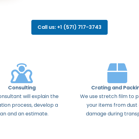
Call us: +1 (571) 717-3743
Consulting
Crating and Packi
onsultant
will
explain
the
We use stretch film to 
ation
process
,
develop
a
your items from dust
lan
and
an
estimate
.
damage during transp