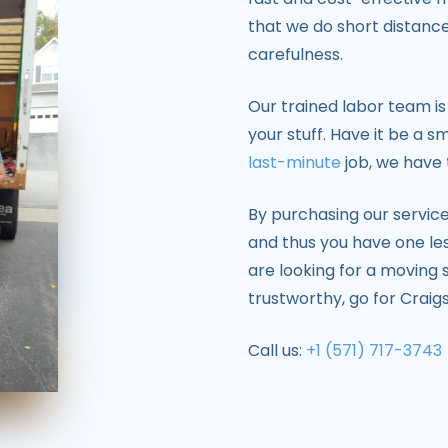
that we do short distanc
carefulness.
Our trained labor team is
your stuff. Have it be a s
last-minute
job, we have 
By purchasing our services
and thus you have one les
are looking for a moving s
trustworthy, go for Craigs
Call us:
+1 (571) 717-3743