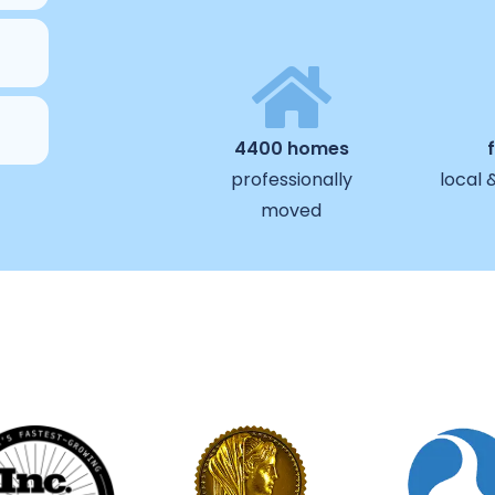
4400 homes
professionally
local 
moved