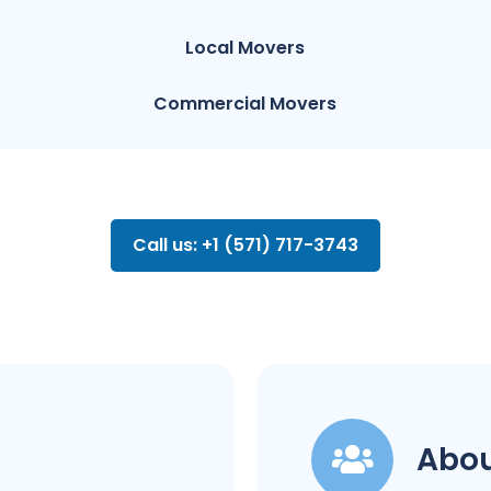
Local Movers
Commercial Movers
Call us: +1 (571) 717-3743
Abou