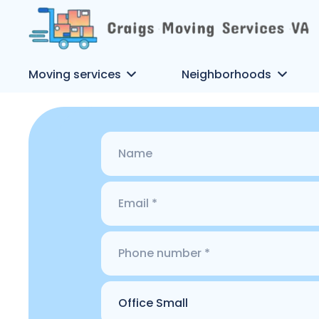
Moving services
Neighborhoods