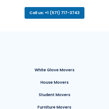
Call us: +1 (571) 717-3743
White Glove Movers
House Movers
Student Movers
Furniture Movers