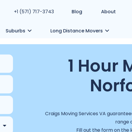
+1 (571) 717-3743
Blog
About
Suburbs
Long Distance Movers
1 Hour 
Norfo
Craigs Moving Services VA guarantees 
range o
Fill out the form on the 