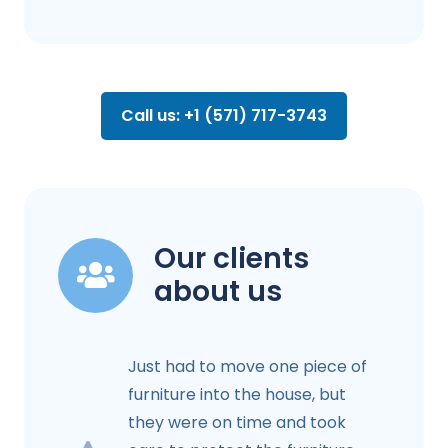
Call us: +1 (571) 717-3743
Our clients
about us
Just had to move one piece of
furniture into the house, but
they were on time and took