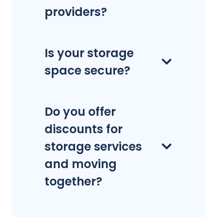
providers?
Is your storage
space secure?
Do you offer
discounts for
storage services
and moving
together?