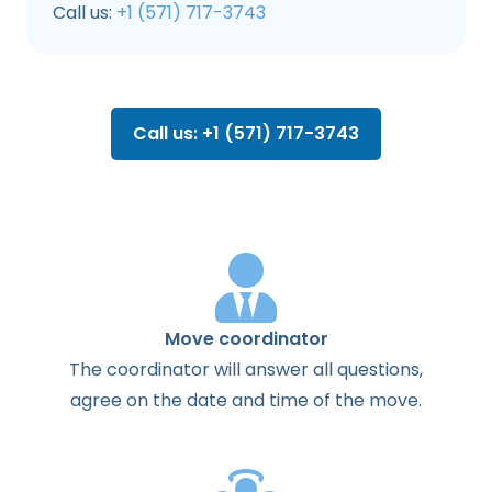
Call us:
+1 (571) 717-3743
Call us: +1 (571) 717-3743
Move coordinator
The
coordinator
will
answer
all
questions
,
agree
on the
date
and
time
of the
move
.