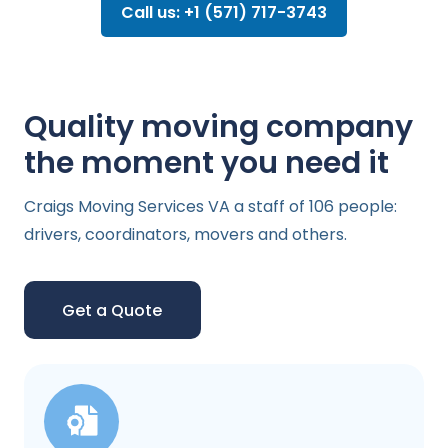
Call us: +1 (571) 717-3743
Quality moving company
the moment you need it
Craigs Moving Services VA a staff of 106 people:
drivers, coordinators, movers and others.
Get a Quote