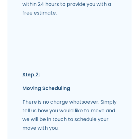
within 24 hours to provide you with a
free estimate.
Step 2:
Moving Scheduling
There is no charge whatsoever. Simply
tell us how you would like to move and
we will be in touch to schedule your
move with you.