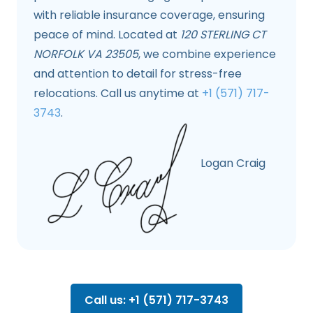
with reliable insurance coverage, ensuring
peace of mind. Located at
120 STERLING CT
NORFOLK VA 23505
, we combine experience
and attention to detail for stress-free
relocations. Call us anytime at
+1 (571) 717-
3743
.
Logan Craig
Call us: +1 (571) 717-3743