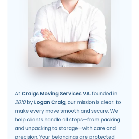
At
Craigs Moving Services VA
, founded in
2010
by
Logan Craig
, our mission is clear: to
make every move smooth and secure. We
help clients handle all steps—from packing
and unpacking to storage—with care and
precision. Your belongings are protected