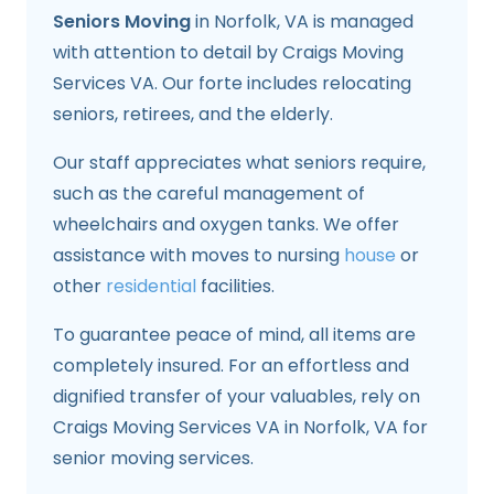
Seniors Moving
in Norfolk, VA is managed
with attention to detail by Craigs Moving
Services VA. Our forte includes relocating
seniors, retirees, and the elderly.
Our staff appreciates what seniors require,
such as the careful management of
wheelchairs and oxygen tanks. We offer
assistance with moves to nursing
house
or
other
residential
facilities.
To guarantee peace of mind, all items are
completely insured. For an effortless and
dignified transfer of your valuables, rely on
Craigs Moving Services VA in Norfolk, VA for
senior moving services.