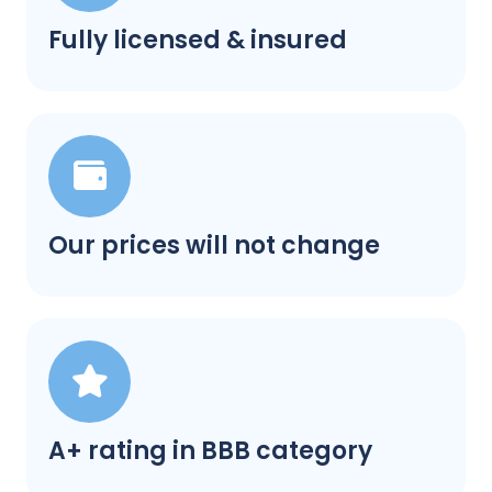
Fully licensed & insured
Our prices will not change
A+ rating in BBB category