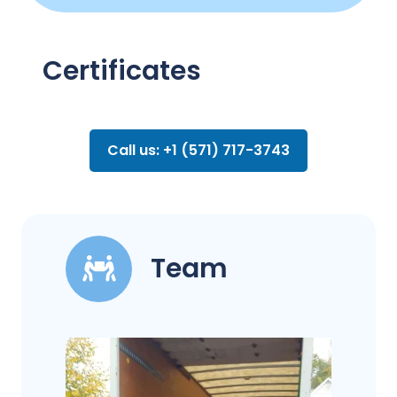
Certificates
Call us: +1 (571) 717-3743
Team