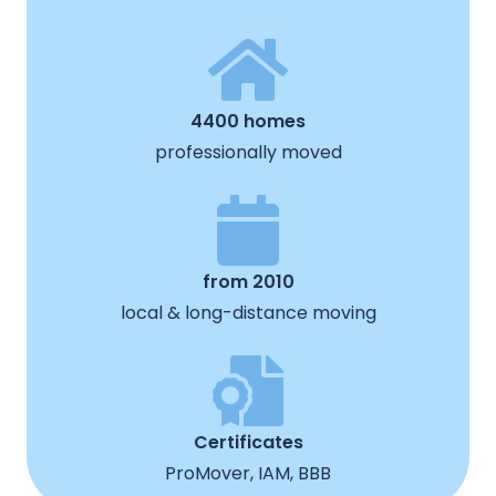
4400 homes
professionally moved
from 2010
local & long-distance moving
Certificates
ProMover, IAM, BBB