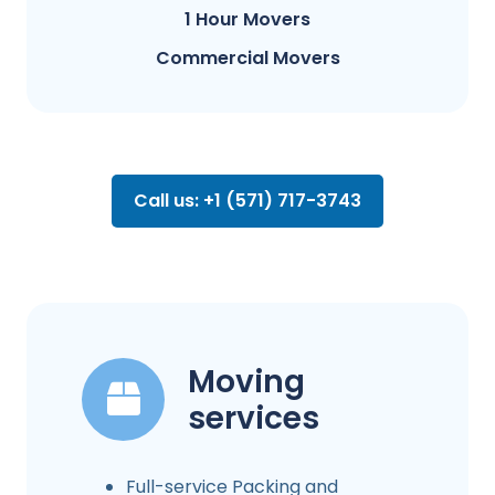
1 Hour Movers
Commercial Movers
Call us: +1 (571) 717-3743
Moving
services
Full-service Packing and