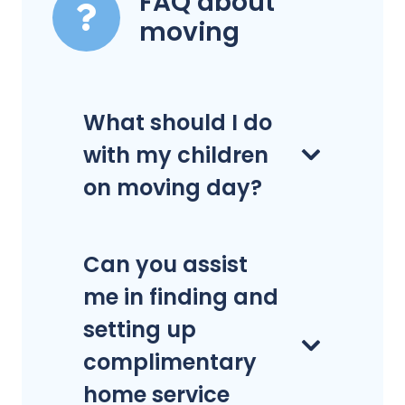
FAQ about
moving
What should I do
with my children
on moving day?
Can you assist
me in finding and
setting up
complimentary
home service