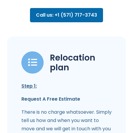
Call us: +1 (571) 717-3743
Relocation
plan
Step 1:
Request A Free Estimate
There is no charge whatsoever. Simply
tell us how and when you want to
move and we will get in touch with you