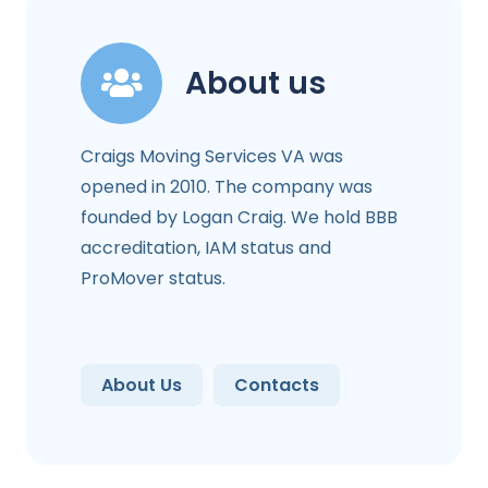
About us
Craigs Moving Services VA was
opened in 2010. The company was
founded by Logan Craig. We hold BBB
accreditation, IAM status and
ProMover status.
About Us
Contacts