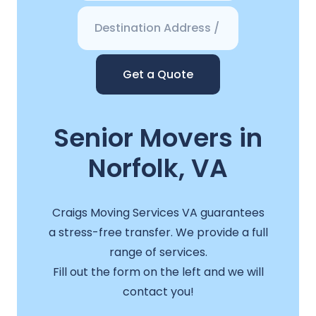
Get a Quote
Senior Movers in
Norfolk, VA
Craigs Moving Services VA guarantees
a stress-free transfer. We provide a full
range of services.
Fill out the form on the left and we will
contact you!