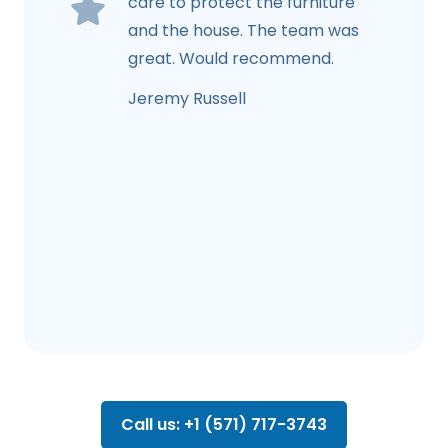
care to protect the furniture
and the house. The team was
great. Would recommend.
Jeremy Russell
Call us: +1 (571) 717-3743