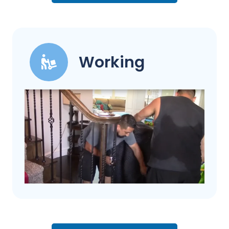
Working