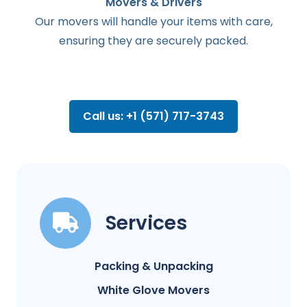
Movers & Drivers
Our movers will handle your items with care,
ensuring they are securely packed.
Call us: +1 (571) 717-3743
Services
Packing & Unpacking
White Glove Movers