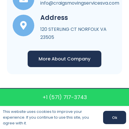
info@craigsmovingservicesva.com
Address
120 STERLING CT NORFOLK VA
23505
More About Company
+1 (571) 717-3743
Craigs Moving
Services VA
This website uses cookies to improve your
experience. If you continue to use this site, you
Ok
agree with it.
120 STERLING CT NORFOLK VA 23505