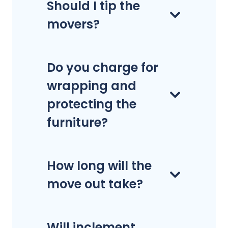
Should I tip the
movers?
Do you charge for
wrapping and
protecting the
furniture?
How long will the
move out take?
Will inclement