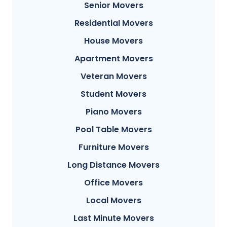
Senior Movers
Residential Movers
House Movers
Apartment Movers
Veteran Movers
Student Movers
Piano Movers
Pool Table Movers
Furniture Movers
Long Distance Movers
Office Movers
Local Movers
Last Minute Movers