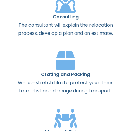
Consulting
The
consultant
will
explain
the
relocation
process
,
develop
a
plan
and
an
estimate
.
Crating and Packing
We use stretch film to protect your items
from dust and damage during transport.