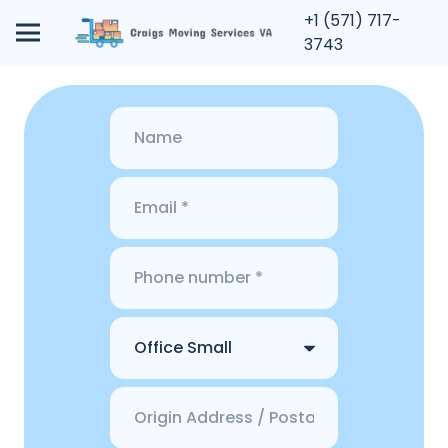
+1 (571) 717-
3743