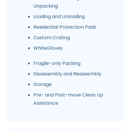
Unpacking
Loading and Unloading
Residential Protection Pads
Custom Crating
WhiteGloves
Fragile-only Packing
Disassembly and Reassembly
Storage
Pre- and Post-move Clean Up
Assistance