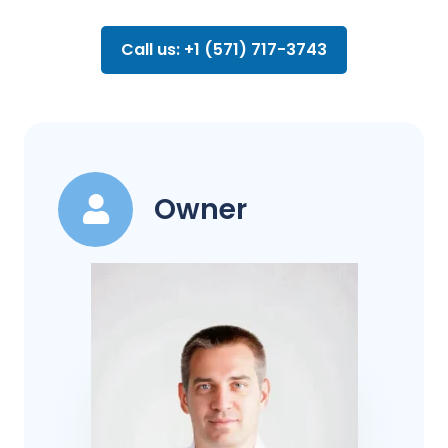
Call us: +1 (571) 717-3743
Owner