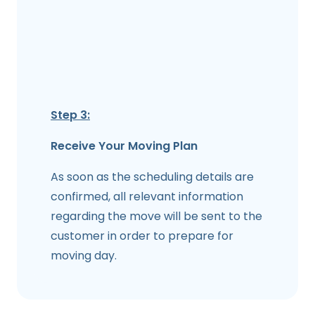
Step 3:
Receive Your Moving Plan
As soon as the scheduling details are
confirmed, all relevant information
regarding the move will be sent to the
customer in order to prepare for
moving day.