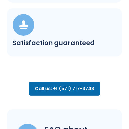
Satisfaction guaranteed
Call us: +1 (571) 717-3743