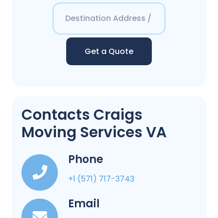
Get a Quote
Contacts Craigs
Moving Services VA
Phone
+1 (571) 717-3743
Email